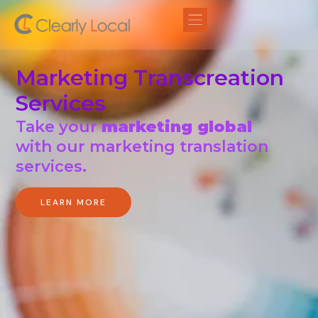
Marketing Transcreation
Services
Take your
marketing global
with our marketing translation
services.
LEARN MORE