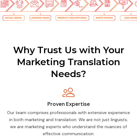
Why Trust Us with Your
Marketing Translation
Needs?
Proven Expertise
Our team comprises professionals with extensive experience
in both marketing and translation. We are not just linguists;
we are marketing experts who understand the nuances of
effective communication.