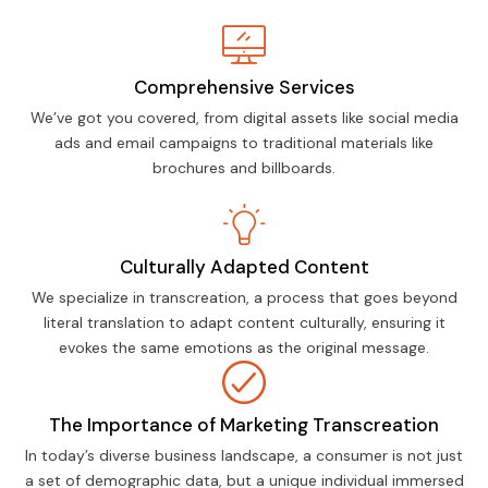
Comprehensive Services
We’ve got you covered, from digital assets like social media
ads and email campaigns to traditional materials like
brochures and billboards.
Culturally Adapted Content
We specialize in transcreation, a process that goes beyond
literal translation to adapt content culturally, ensuring it
evokes the same emotions as the original message.
The Importance of Marketing Transcreation
In today’s diverse business landscape, a consumer is not just
a set of demographic data, but a unique individual immersed