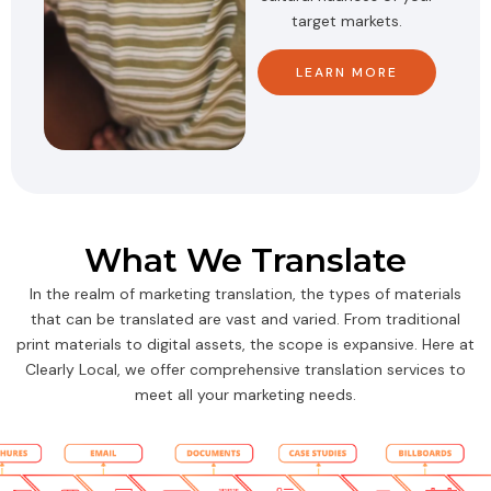
target markets.
LEARN MORE
What We Translate
In the realm of marketing translation, the types of materials
that can be translated are vast and varied. From traditional
print materials to digital assets, the scope is expansive. Here at
Clearly Local, we offer comprehensive translation services to
meet all your marketing needs.