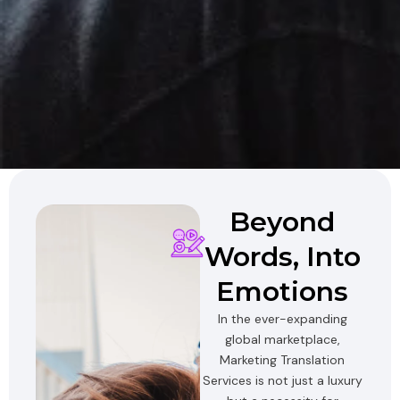
Beyond
Words, Into
Emotions
In the ever-expanding
global marketplace,
Marketing Translation
Services is not just a luxury