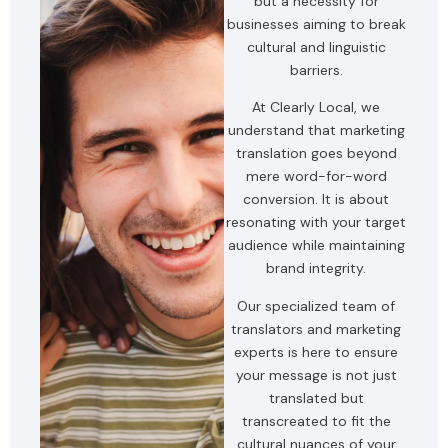
but a necessity for
businesses aiming to break
cultural and linguistic
barriers.
At Clearly Local, we
understand that marketing
translation goes beyond
mere word-for-word
conversion. It is about
resonating with your target
audience while maintaining
brand integrity.
Our specialized team of
translators and marketing
experts is here to ensure
your message is not just
translated but
transcreated to fit the
cultural nuances of your