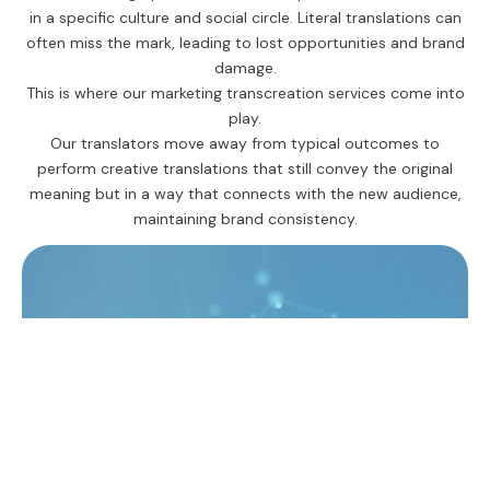
in a specific culture and social circle. Literal translations can
often miss the mark, leading to lost opportunities and brand
damage.
This is where our marketing transcreation services come into
play.
Our translators move away from typical outcomes to
perform creative translations that still convey the original
meaning but in a way that connects with the new audience,
maintaining brand consistency.