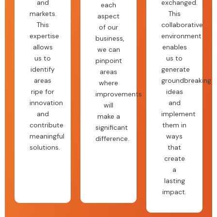
and
exchanged.
each
markets.
This
aspect
This
collaborative
of our
expertise
environment
business,
allows
enables
we can
us to
us to
pinpoint
identify
generate
areas
areas
groundbreaking
where
ripe for
ideas
improvements
innovation
and
will
and
implement
make a
contribute
them in
significant
meaningful
ways
difference.
solutions.
that
create
a
lasting
impact.