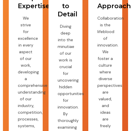
Expertise
to
Approach
Detail
We
Collaboration
strive
is the
Diving
for
lifeblood
deep
excellence
of
into the
in every
innovation.
minutiae
aspect
We
of our
of our
foster a
work is
work,
culture
crucial
developing
where
for
a
diverse
uncovering
comprehensive
perspectives
hidden
understanding
are
opportunities
of our
valued,
for
industry,
and
innovation.
competition,
ideas
By
processes,
are
thoroughly
systems,
freely
examining