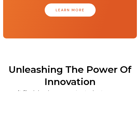
LEARN MORE
Unleashing The Power Of
Innovation
At Clearly Local, we are passionate about
embracing the culture of innovation as a driving
force. By continually pushing ourselves to improve,
staying informed about industry trends, and
fostering a collaborative environment that values
deep expertise and attention to detail, we can
unlock the full potential of our team and drive