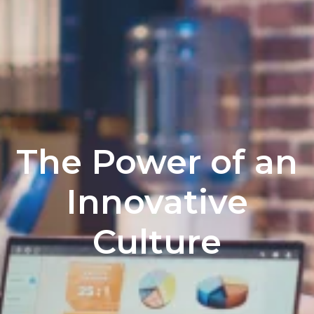
The Power of an
Innovative
Culture