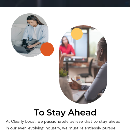
To Stay Ahead
At Clearly Local, we passionately believe that to stay ahead
in our ever-evolving industry, we must relentlessly pursue