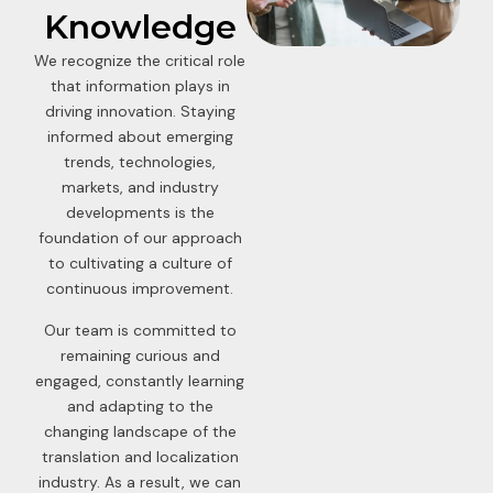
Knowledge
We recognize the critical role
that information plays in
driving innovation. Staying
informed about emerging
trends, technologies,
markets, and industry
developments is the
foundation of our approach
to cultivating a culture of
continuous improvement.
Our team is committed to
remaining curious and
engaged, constantly learning
and adapting to the
changing landscape of the
translation and localization
industry. As a result, we can