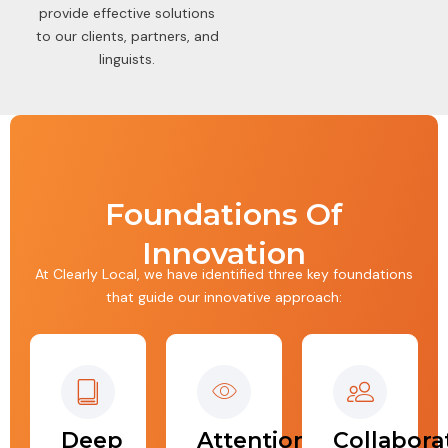
provide effective solutions
to our clients, partners, and
linguists.
Foundations Of
Innovation
At Clearly Local, we have identified three key foundations
that guide our innovative approach:
Deep
Attention
Collabora