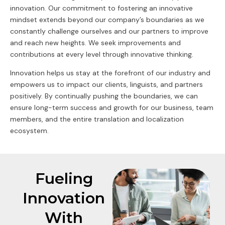
innovation. Our commitment to fostering an innovative
mindset extends beyond our company’s boundaries as we
constantly challenge ourselves and our partners to improve
and reach new heights. We seek improvements and
contributions at every level through innovative thinking.
Innovation helps us stay at the forefront of our industry and
empowers us to impact our clients, linguists, and partners
positively. By continually pushing the boundaries, we can
ensure long-term success and growth for our business, team
members, and the entire translation and localization
ecosystem.
Fueling
Innovation
With