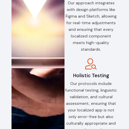
Our approach integrates
with design platforms like
Figma and Sketch, allowing
for real-time adjustments
and ensuring that every
localized component
meets high-quality
standards.
Holistic Testing
Our protocols include
functional testing, linguistic
validation, and cultural
assessment, ensuring that
your localized app is not
only error-free but also
culturally appropriate and