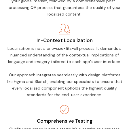
your global market, followed by a comprehensive post-
processing QA process that guarantees the quality of your
localized content.
In-Context Localization
Localization is not a one-size-fits-all process. It demands a
nuanced understanding of the contextual implications of
language and imagery tailored to each app’s user interface.
Our approach integrates seamlessly with design platforms
like Figma and Sketch, enabling our specialists to ensure that
every localized component upholds the highest quality
standards for the end-user experience.
Comprehensive Testing