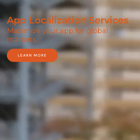
App Localization Services
Maximize your app for global
markets​.
LEARN MORE