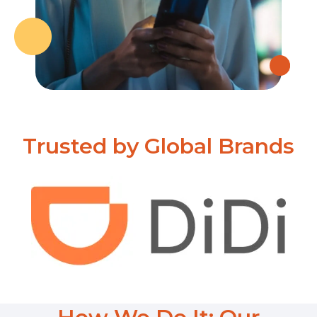
Trusted by Global Brands