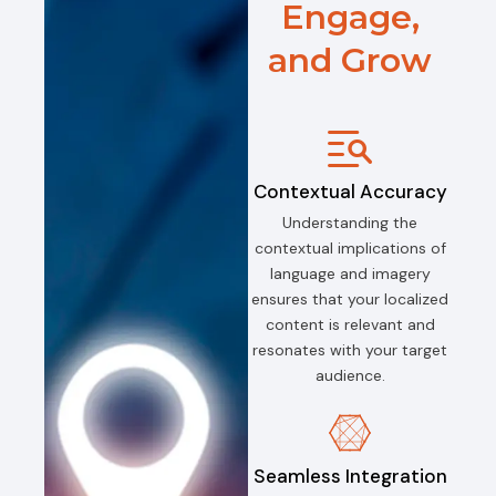
Engage,
and Grow
Contextual Accuracy
Understanding the
contextual implications of
language and imagery
ensures that your localized
content is relevant and
resonates with your target
audience.
Seamless Integration