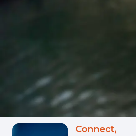
Connect,