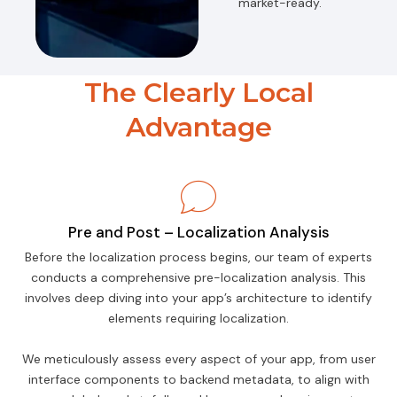
market-ready.
The Clearly Local
Advantage
Pre and Post – Localization Analysis
Before the localization process begins, our team of experts
conducts a comprehensive pre-localization analysis. This
involves deep diving into your app’s architecture to identify
elements requiring localization.
We meticulously assess every aspect of your app, from user
interface components to backend metadata, to align with