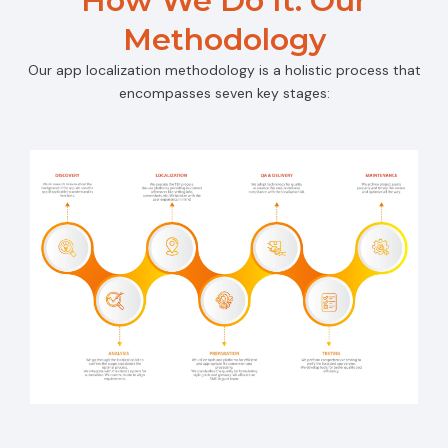
How We Do It: Our
Methodology
Our app localization methodology is a holistic process that
encompasses seven key stages: