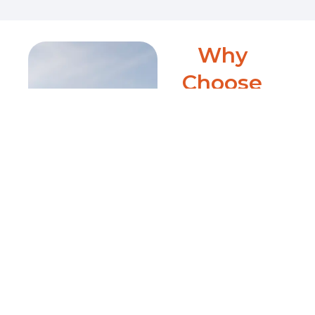
Why
Choose
Clearly
Local?
Clearly Local delivers
unparalleled precision in
app localization. Our expert
team conducts an
exhaustive pre-localization
analysis, ensuring every
aspect of your app aligns
perfectly with international
markets. We specialize in
tailored in-content