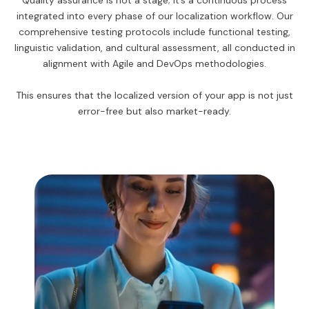
Quality assurance is not a stage; it’s a continuous process
integrated into every phase of our localization workflow. Our
comprehensive testing protocols include functional testing,
linguistic validation, and cultural assessment, all conducted in
alignment with Agile and DevOps methodologies.
This ensures that the localized version of your app is not just
error-free but also market-ready.