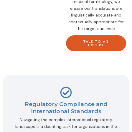
medical terminology, we
ensure our translations are
linguistically accurate and
contextually appropriate for
the target audience.
TALK TO AN
EXPERT
Regulatory Compliance and
International Standards
Navigating the complex international regulatory
landscape is a daunting task for organizations in the