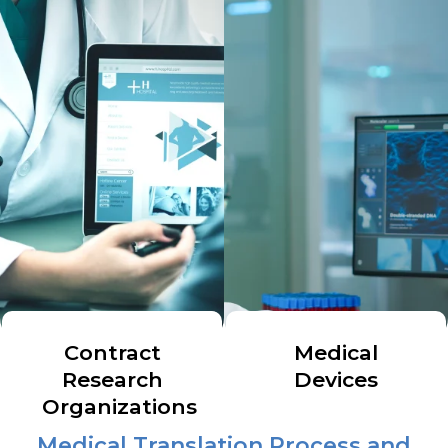
Contract
Medical
Research
Devices
Organizations
Medical Translation Process and