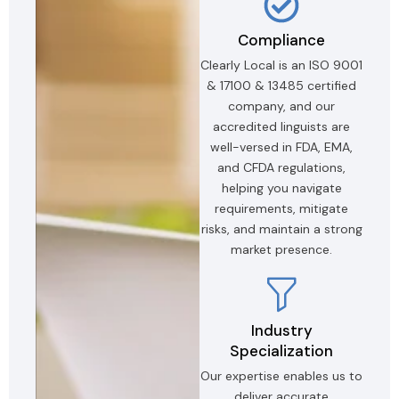
Compliance
Clearly Local is an ISO 9001
& 17100 & 13485 certified
company, and our
accredited linguists are
well-versed in FDA, EMA,
and CFDA regulations,
helping you navigate
requirements, mitigate
risks, and maintain a strong
market presence.
Industry
Specialization
Our expertise enables us to
deliver accurate