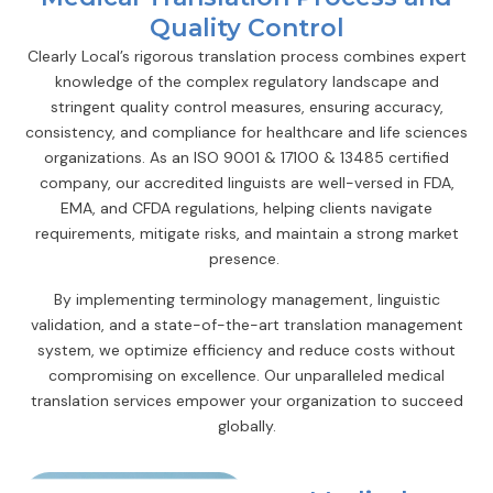
Quality Control
Clearly Local’s rigorous translation process combines expert
knowledge of the complex regulatory landscape and
stringent quality control measures, ensuring accuracy,
consistency, and compliance for healthcare and life sciences
organizations. As an ISO 9001 & 17100 & 13485 certified
company, our accredited linguists are well-versed in FDA,
EMA, and CFDA regulations, helping clients navigate
requirements, mitigate risks, and maintain a strong market
presence.
By implementing terminology management, linguistic
validation, and a state-of-the-art translation management
system, we optimize efficiency and reduce costs without
compromising on excellence. Our unparalleled medical
translation services empower your organization to succeed
globally.