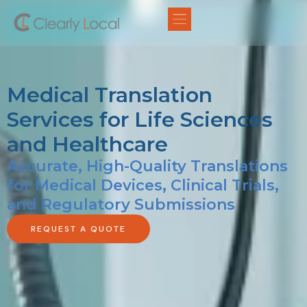
Medical Translation
Services for Life Sciences
and Healthcare
Accurate, High-Quality Translations
for Medical Devices, Clinical Trials,
and Regulatory Submissions
REQUEST A QUOTE