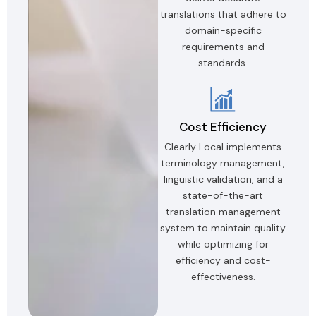
translations that adhere to
domain-specific
requirements and
standards.
Cost Efficiency
Clearly Local implements
terminology management,
linguistic validation, and a
state-of-the-art
translation management
system to maintain quality
while optimizing for
efficiency and cost-
effectiveness.