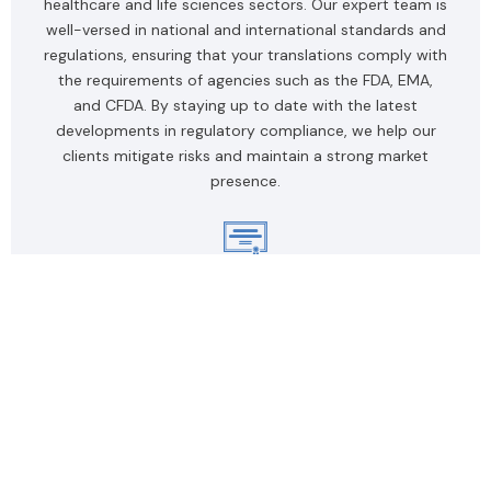
healthcare and life sciences sectors. Our expert team is
well-versed in national and international standards and
regulations, ensuring that your translations comply with
the requirements of agencies such as the FDA, EMA,
and CFDA. By staying up to date with the latest
developments in regulatory compliance, we help our
clients mitigate risks and maintain a strong market
presence.
Certified Medical Translators
Our team of certified medical translators comprises
industry experts with extensive experience in
healthcare and life sciences. Our translators possess
exceptional linguistic skills and a deep understanding of
medical terminology, enabling them to provide
accurate, high-quality translations. By carefully
selecting and rigorously training our translators, we
ensure our clients receive top-notch services that