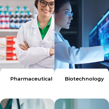
Pharmaceutical
Biotechnology