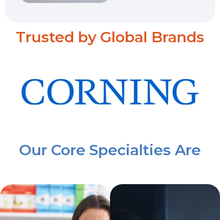
Trusted by Global Brands
Our Core Specialties Are