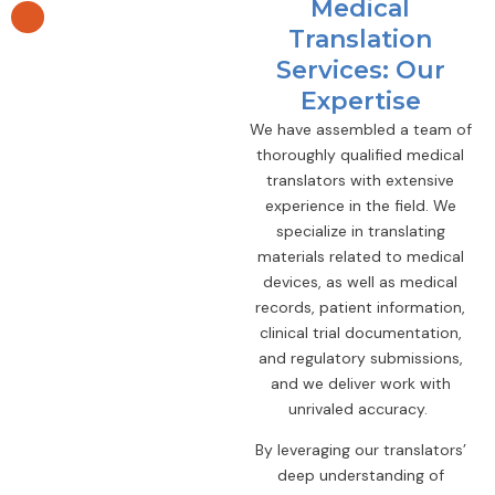
Medical
Translation
Services: Our
Expertise
We have assembled a team of
thoroughly qualified medical
translators with extensive
experience in the field. We
specialize in translating
materials related to medical
devices, as well as medical
records, patient information,
clinical trial documentation,
and regulatory submissions,
and we deliver work with
unrivaled accuracy.
By leveraging our translators’
deep understanding of