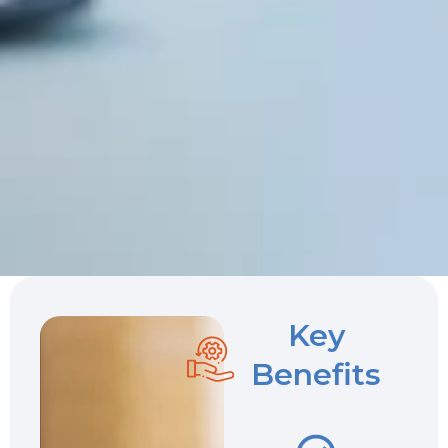
Key
Benefits