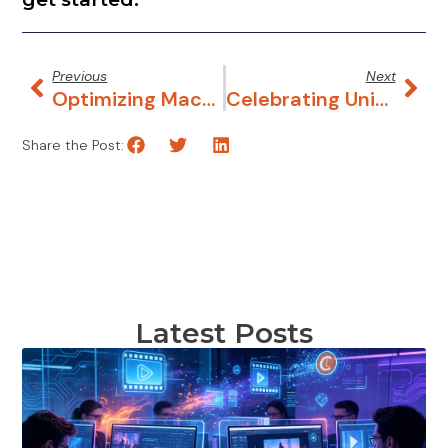
Latest Posts
What Makes a Great Explainer Video?