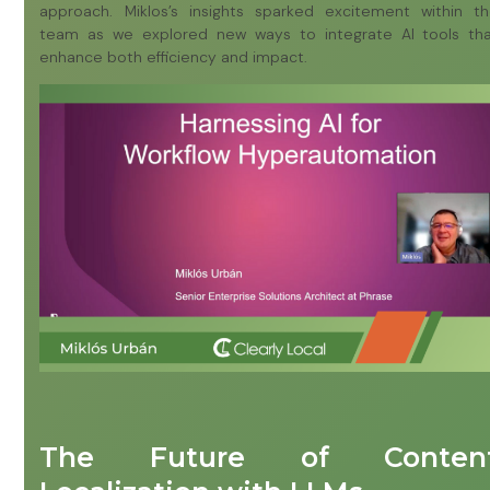
approach. Miklos’s insights sparked excitement within t
team as we explored new ways to integrate AI tools th
enhance both efficiency and impact.
The Future of Conten