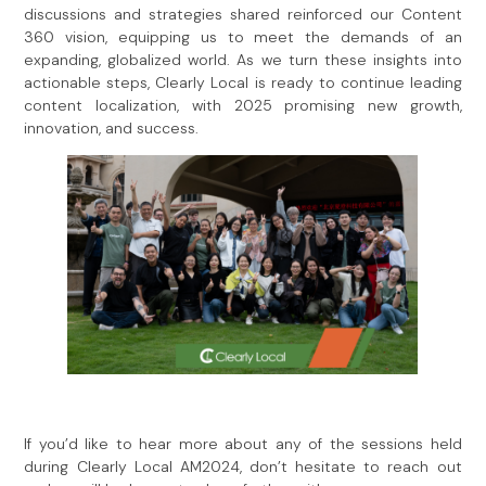
discussions and strategies shared reinforced our Content
360 vision, equipping us to meet the demands of an
expanding, globalized world. As we turn these insights into
actionable steps, Clearly Local is ready to continue leading
content localization, with 2025 promising new growth,
innovation, and success.
If you’d like to hear more about any of the sessions held
during Clearly Local AM2024, don’t hesitate to reach out