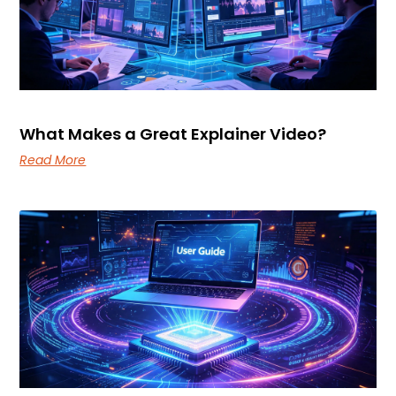
Read More
How Do You Decide What Belongs in a User
Guide?
Read More
Services
Industries
Technology
Company