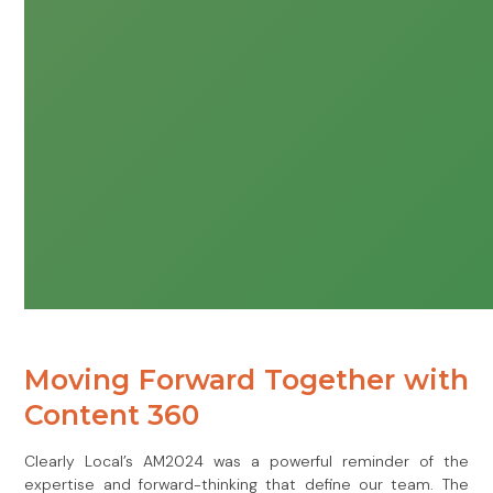
Moving Forward Together with
Content 360
Clearly Local’s AM2024 was a powerful reminder of the
expertise and forward-thinking that define our team. The