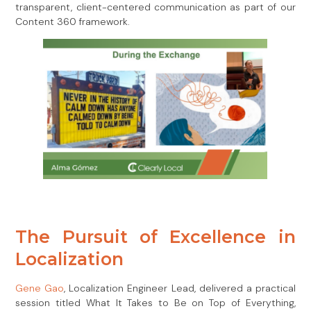
transparent, client-centered communication as part of our
Content 360 framework.
The Pursuit of Excellence in
Localization
Gene Gao
, Localization Engineer Lead, delivered a practical
session titled What It Takes to Be on Top of Everything,