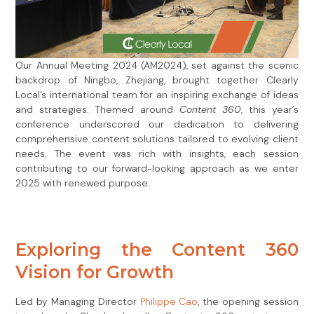
Our Annual Meeting 2024 (AM2024), set against the scenic
backdrop of Ningbo, Zhejiang, brought together Clearly
Local’s international team for an inspiring exchange of ideas
and strategies. Themed around
Content 360
, this year’s
conference underscored our dedication to delivering
comprehensive content solutions tailored to evolving client
needs. The event was rich with insights, each session
contributing to our forward-looking approach as we enter
2025 with renewed purpose.
Exploring the Content 360
Vision for Growth
Led by Managing Director
Philippe Cao
, the opening session