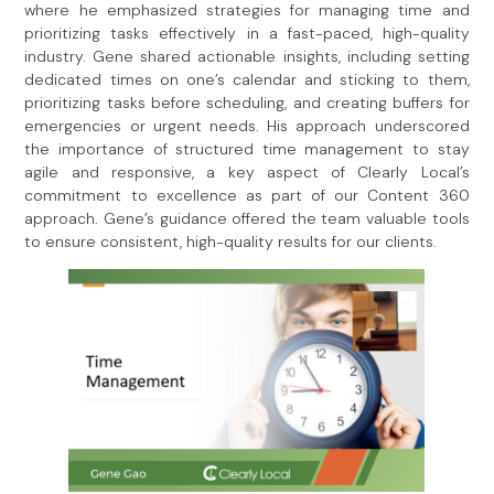
where he emphasized strategies for managing time and
prioritizing tasks effectively in a fast-paced, high-quality
industry. Gene shared actionable insights, including setting
dedicated times on one’s calendar and sticking to them,
prioritizing tasks before scheduling, and creating buffers for
emergencies or urgent needs. His approach underscored
the importance of structured time management to stay
agile and responsive, a key aspect of Clearly Local’s
commitment to excellence as part of our Content 360
approach. Gene’s guidance offered the team valuable tools
to ensure consistent, high-quality results for our clients.