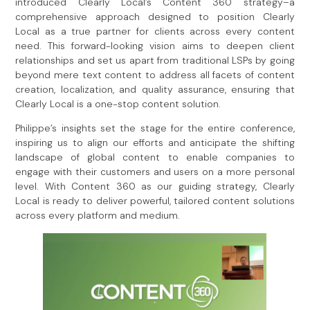
introduced Clearly Local’s Content 360 strategy–a
comprehensive approach designed to position Clearly
Local as a true partner for clients across every content
need. This forward-looking vision aims to deepen client
relationships and set us apart from traditional LSPs by going
beyond mere text content to address all facets of content
creation, localization, and quality assurance, ensuring that
Clearly Local is a one-stop content solution.
Philippe’s insights set the stage for the entire conference,
inspiring us to align our efforts and anticipate the shifting
landscape of global content to enable companies to
engage with their customers and users on a more personal
level. With Content 360 as our guiding strategy, Clearly
Local is ready to deliver powerful, tailored content solutions
across every platform and medium.