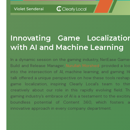
Innovating Game Localizatio
with AI and Machine Learning
In a dynamic session on the gaming industry, NetEase Game
Build and Release Manager,
Nurullah Morshed
, provided a lo
into the intersection of AI, machine learning, and gaming. H
talk offered a unique perspective on how these tools resha
game localization, inspiring Clearly Local’s team to thi
creatively about our role in this rapidly evolving field. T
gaming industry’s embrace of AI is a testament to the excitin
boundless potential of Content 360, which fosters 
innovative approach in every company department.