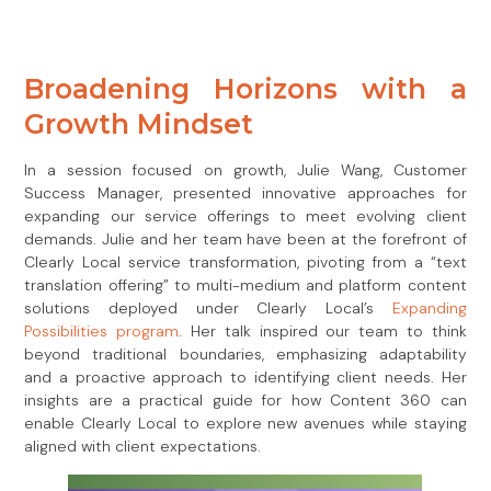
Broadening Horizons with a
Growth Mindset
In a session focused on growth, Julie Wang, Customer
Success Manager, presented innovative approaches for
expanding our service offerings to meet evolving client
demands. Julie and her team have been at the forefront of
Clearly Local service transformation, pivoting from a “text
translation offering” to multi-medium and platform content
solutions deployed under Clearly Local’s
Expanding
Possibilities program
. Her talk inspired our team to think
beyond traditional boundaries, emphasizing adaptability
and a proactive approach to identifying client needs. Her
insights are a practical guide for how Content 360 can
enable Clearly Local to explore new avenues while staying
aligned with client expectations.