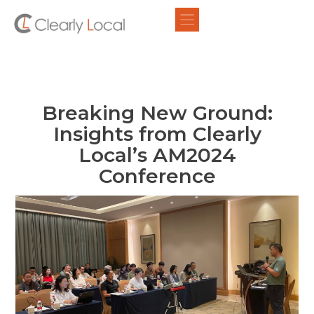
Breaking New Ground:
Insights from Clearly
Local’s AM2024
Conference