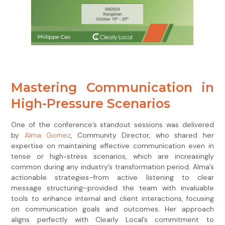
Mastering Communication in
High-Pressure Scenarios
One of the conference’s standout sessions was delivered
by
Alma Gomez
, Community Director, who shared her
expertise on maintaining effective communication even in
tense or high-stress scenarios, which are increasingly
common during any industry’s transformation period. Alma’s
actionable strategies–from active listening to clear
message structuring–provided the team with invaluable
tools to enhance internal and client interactions, focusing
on communication goals and outcomes. Her approach
aligns perfectly with Clearly Local’s commitment to