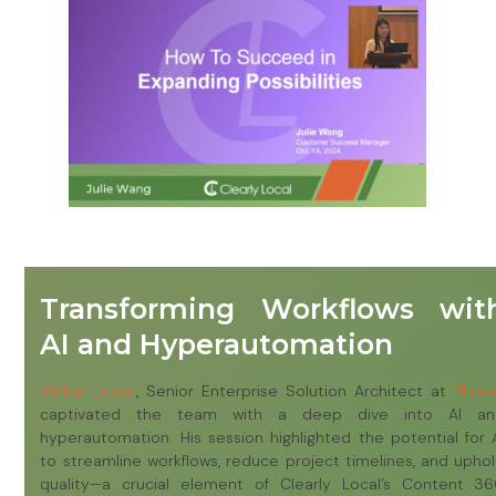
Transforming Workflows wit
AI and Hyperautomation
M
iklós Urbán
, Senior Enterprise Solution Architect at
Phras
captivated the team with a deep dive into AI an
hyperautomation. His session highlighted the potential for 
to streamline workflows, reduce project timelines, and upho
quality—a crucial element of Clearly Local’s Content 3