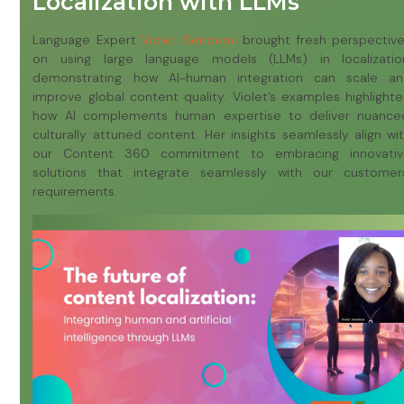
Localization with LLMs
Language Expert
Violet Senderai
brought fresh perspectiv
on using large language models (LLMs) in localizatio
demonstrating how AI-human integration can scale a
improve global content quality. Violet’s examples highlight
how AI complements human expertise to deliver nuance
culturally attuned content. Her insights seamlessly align wi
our Content 360 commitment to embracing innovativ
solutions that integrate seamlessly with our customer
requirements.