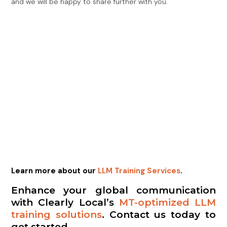
and we will be happy to share further with you.
Learn more about our
LLM Training Services
.
Enhance your global communication
with Clearly Local’s
MT-optimized LLM
training solutions
. Contact us today to
get started.
Previous
Next
Optimizing Machine Translation (MT) With LLM Training
Celebrating Unity And Culture: The Lively Activities At Clearly Local’s AM2024
Share the Post: