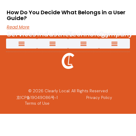
App Localization Services
Creative Content Solutions
Game Localization
Interpretation Services
Language Testing
Marketing Transcreation Services
Medical Translation Services for Life Sciences and Healthcare
Multimedia Localization Services
New Energy Translation Services
Software Localization Services
Technical Translation Services
Translation & Localization Services
Video Content Creation
AI-Powered Solutions
App Localization Services
Game Localization
Medical Translation Services for Life Sciences and Healthcare
New Energy Translation Services
Multimedia Localization Services
Telecomms Localization Services
Retail & eCommerce Localization Services
AI Solutions
AI Post-Editing
AI-Powered Machine Translation
Custom LLM Training
Why Clearly Local
Content 360
Pivot to Intelligence
Customer Success Stories
The Power of an Innovative Culture
Partners and Technology
© 2026 Clearly Local. All Rights Reserved
京ICP备19049086号-1
Privacy Policy
Terms of Use