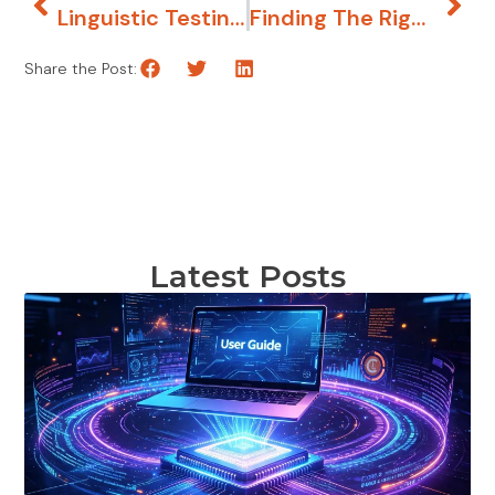
Linguistic Testing: What, Why, How?
Finding The Right Words Helped A Dating App Find Greater Success
Share the Post:
Latest Posts