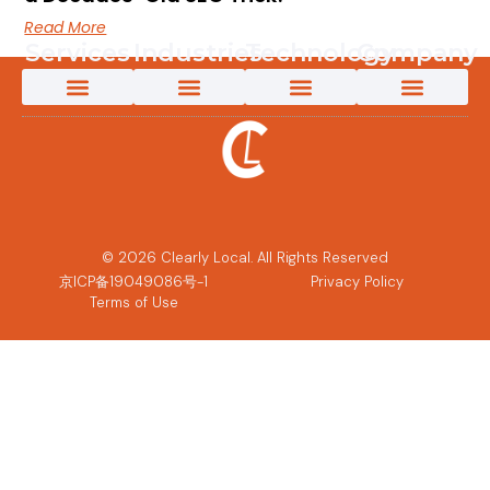
Read More
Services
Industries
Technology
Company
App Localization Services
Creative Content Solutions
Game Localization
Interpretation Services
Language Testing
Marketing Transcreation Services
Medical Translation Services for Life Sciences and Healthcare
Multimedia Localization Services
New Energy Translation Services
Software Localization Services
Technical Translation Services
Translation & Localization Services
Video Content Creation
AI-Powered Solutions
App Localization Services
Game Localization
Medical Translation Services for Life Sciences and Healthcare
New Energy Translation Services
Multimedia Localization Services
Telecomms Localization Services
Retail & eCommerce Localization Services
AI Solutions
AI Post-Editing
AI-Powered Machine Translation
Custom LLM Training
Why Clearly Local
Content 360
Pivot to Intelligence
Customer Success Stories
The Power of an Innovative Culture
Partners and Technology
© 2026 Clearly Local. All Rights Reserved
京ICP备19049086号-1
Privacy Policy
Terms of Use