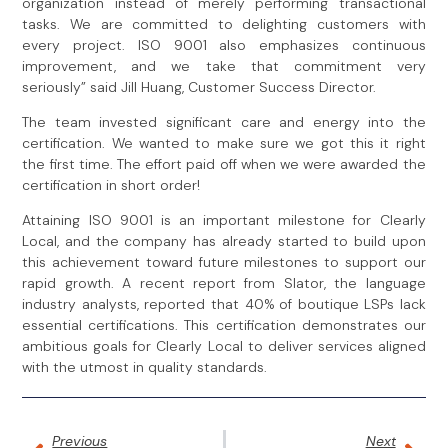
organization instead of merely performing transactional
tasks. We are committed to delighting customers with
every project. ISO 9001 also emphasizes continuous
improvement, and we take that commitment very
seriously” said Jill Huang, Customer Success Director.
The team invested significant care and energy into the
certification. We wanted to make sure we got this it right
the first time. The effort paid off when we were awarded the
certification in short order!
Attaining ISO 9001 is an important milestone for Clearly
Local, and the company has already started to build upon
this achievement toward future milestones to support our
rapid growth. A recent report from Slator, the language
industry analysts, reported that 40% of boutique LSPs lack
essential certifications. This certification demonstrates our
ambitious goals for Clearly Local to deliver services aligned
with the utmost in quality standards.
Previous
Next