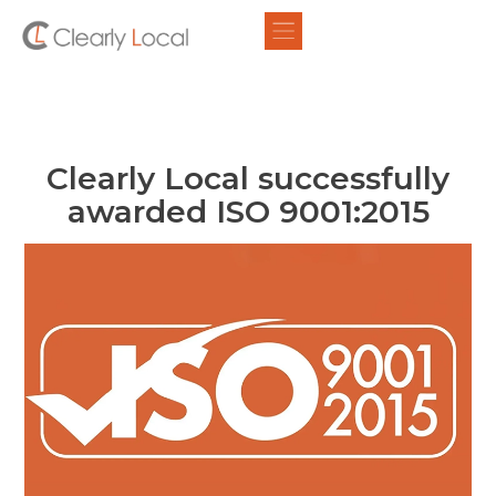
Clearly Local successfully
awarded ISO 9001:2015