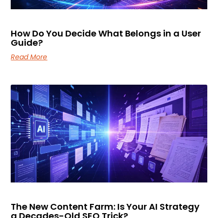
How Do You Decide What Belongs in a User
Guide?
Read More
The New Content Farm: Is Your AI Strategy
a Decades-Old SEO Trick?