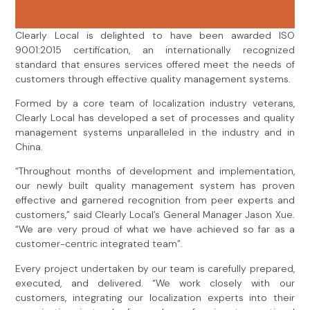
Clearly Local is delighted to have been awarded ISO
9001:2015 certification, an internationally recognized
standard that ensures services offered meet the needs of
customers through effective quality management systems.
Formed by a core team of localization industry veterans,
Clearly Local has developed a set of processes and quality
management systems unparalleled in the industry and in
China.
“Throughout months of development and implementation,
our newly built quality management system has proven
effective and garnered recognition from peer experts and
customers,” said Clearly Local’s General Manager Jason Xue.
“We are very proud of what we have achieved so far as a
customer-centric integrated team”.
Every project undertaken by our team is carefully prepared,
executed, and delivered. “We work closely with our
customers, integrating our localization experts into their