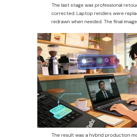
The last stage was professional reto
corrected. Laptop
renders
were repla
redrawn when needed. The final image 
The result was a hybrid production mo