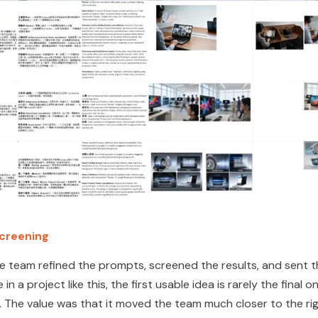
screening
he team refined the prompts, screened
the results, and sent t
a project like this, the first usable idea is rarely the final o
 The value was that it moved the team much closer to the rig