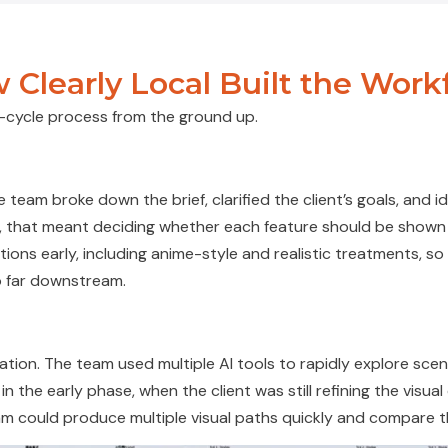
 Clearly Local Built the Work
ll-cycle process from the ground up.
 team broke down the brief, clarified the client’s goals, and
i
uals, that meant deciding whether each feature should be sho
tions early, including anime-style and realistic treatments, s
 far downstream.
n
ion. The team used multiple AI tools to rapidly explore scen
 in the early
phase, when
the client was still refining the visua
am could produce multiple visual paths quickly and compare t