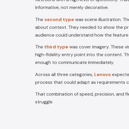
informative, not merely decorative.
The
second type
was
scene illustration
. T
about context. They needed to show the produ
audience could understand how the feature f
The
third type
was
cover imagery
. These v
high-fidelity entry point into the content. T
enough to communicate immediately.
Across all three categories,
Lenovo
expecte
process that could adapt as requirements 
That combination of speed, precision, and fle
struggle.