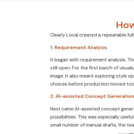
How
Clearly Local created a repeatable fu
1. Requirement Analysis
It began with requirement analysis. The
still open. For the first batch of vis
image. It also meant exploring style op
choices before production moved too
2.
AI-assisted Concept Generatio
Next came AI-assisted concept generat
possibilities. This was especially useful
small number of manual drafts, the te