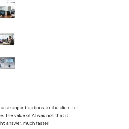
he strongest options to the client for
ne. The value of AI was not that it
ht answer, much faster.