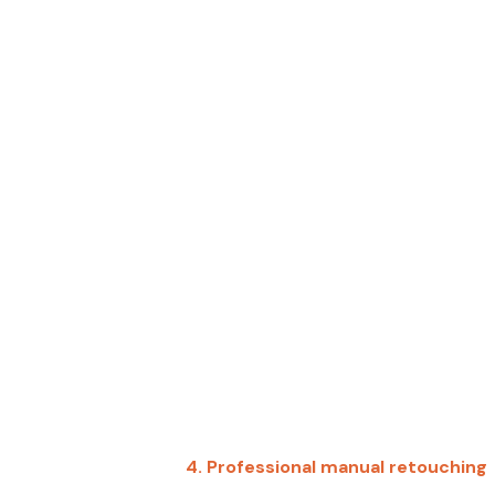
4.
Professional manual retouching