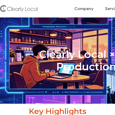
Company
Serv
Clearly Local
Production
Key Highlights