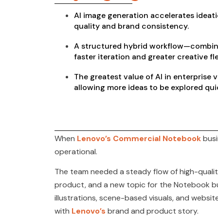
AI image generation accelerates ideati
quality and brand consistency.
A structured hybrid workflow—combini
faster iteration and greater creative fl
The greatest value of AI in enterprise 
allowing more ideas to be explored qui
When
Lenovo’s Commercial Notebook
busi
operational.
The team needed a steady flow of high-quality
product, and a new topic for the Notebook bus
illustrations, scene-based visuals, and websi
with
Lenovo’s
brand and product story.