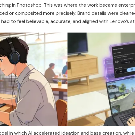
uching in Photoshop. This was where the work became enterpr
ced or composited more precisely. Brand details were cleaned
had to feel believable,
accurate
, and aligned with Lenovo’s s
del in which AI accelerated ideation and base creation, whil