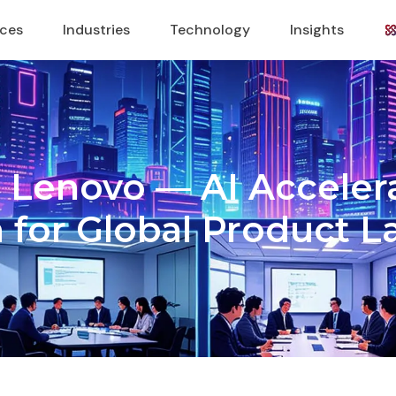
ices
Industries
Technology
Insights
 × Lenovo — AI Accele
 for Global Product 