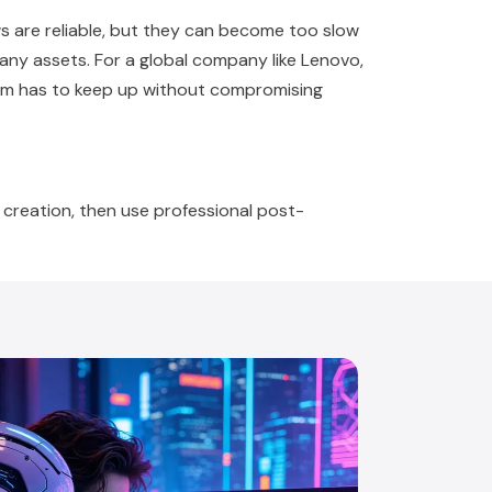
ws are reliable, but they can become too slow
many assets. For a global company like Lenovo,
tem has to keep up without compromising
creation, then use professional post-