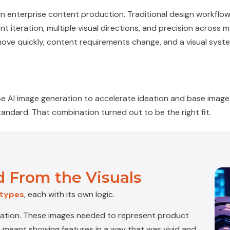
 in enterprise content production. Traditional design workflo
 iteration, multiple visual directions, and precision across 
move quickly, content requirements change, and a visual sys
e AI image generation to accelerate ideation and base image 
andard. That combination turned out to be the right fit.
 From the Visuals
 types
, each with its own logic.
ration
. These images needed to represent product
hat meant showing features in a way that was vivid and