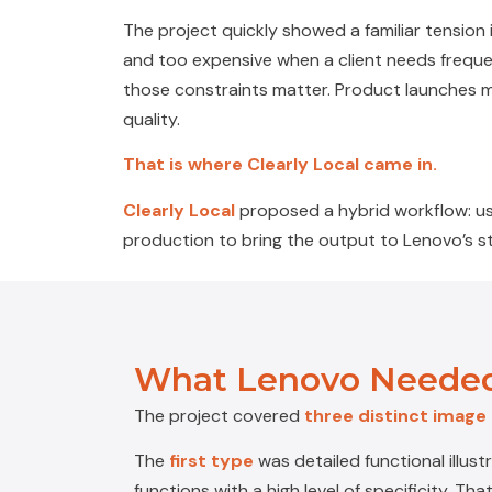
The project quickly showed a familiar tension
and too expensive when a client needs frequent
those constraints matter. Product launches 
quality.
That is where Clearly Local came in.
Clearly Local
proposed a hybrid workflow: us
production to bring the output to Lenovo’s st
What Lenovo Needed
The project covered
three distinct image
The
first type
was
detailed functional illust
functions with a high level of specificity. T