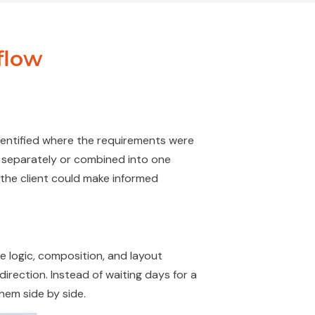
flow
dentified
where the requirements were
wn separately or combined into one
o the client could make informed
e logic, composition, and layout
l direction. Instead of waiting days for a
hem side by side.