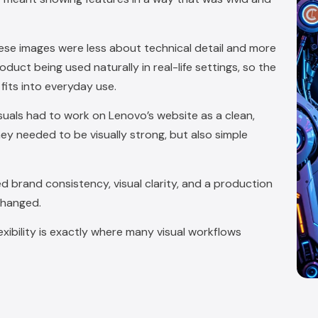
hese images were less about technical detail and more
ct being used naturally in real-life settings, so the
its into everyday use.
isuals had to work on Lenovo’s website as a clean,
hey needed to be visually strong, but also simple
d brand consistency, visual clarity, and a production
changed.
xibility is exactly where many visual workflows