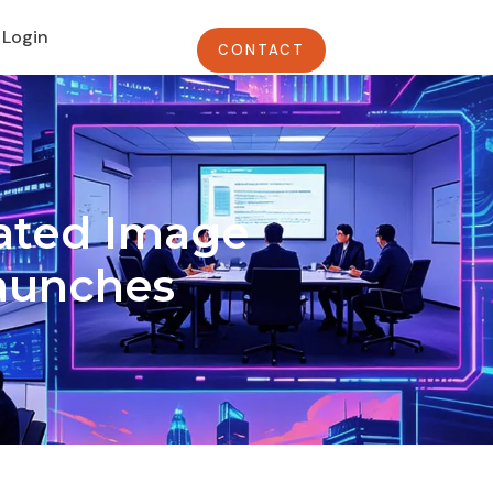
Login
CONTACT
rated Image
Launches