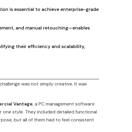
ion is essential to achieve enterprise-grade
inement, and manual retouching—enables
fying their efficiency and scalability,
hallenge was not simply creative. It was
rcial Vantage
, a PC management software
 one style. They included detailed functional
pose, but all of them had to feel consistent