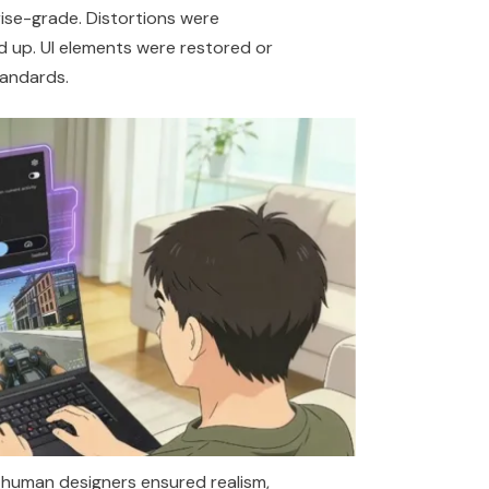
ise-grade. Distortions were
 up. UI elements were restored or
tandards.
e human designers ensured realism,