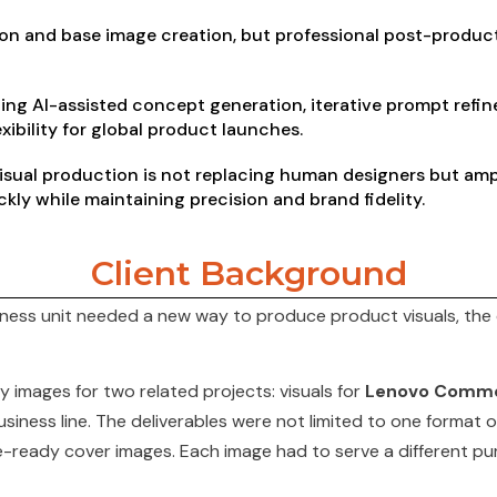
on and base image creation, but professional post-product
ng AI-assisted concept generation, iterative prompt ref
exibility for global product launches.
visual production is not replacing human designers but ampli
ckly while
maintaining
precision and brand fidelity.
Client Background
ness unit needed a new way to produce product visuals, the c
 images for two related projects: visuals for
Lenovo Comme
iness line. The deliverables were not limited to one format or
te-ready cover images. Each image had to serve a different pur