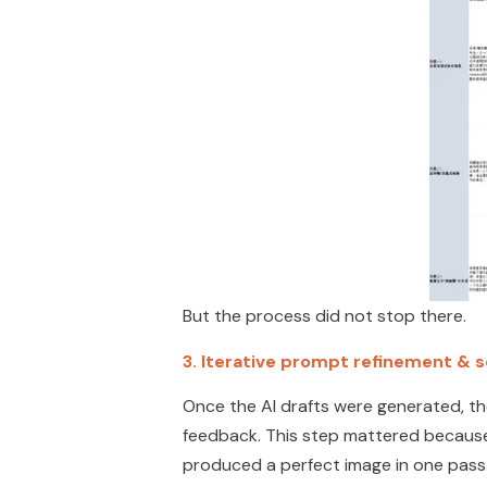
But the process did not stop there.
3.
Iterative prompt refinement & 
Once the AI drafts were generated, t
feedback. This step mattered because in 
produced a perfect image in one pass.