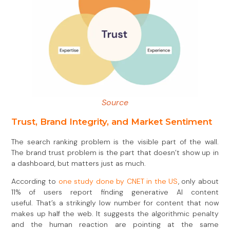
Source
Trust, Brand Integrity, and Market Sentiment
The search ranking problem is the visible part of the wall.
The brand trust problem is the part that doesn’t show up in
a dashboard, but matters just as much.
According to
one study done by CNET in the US
, only about
11% of users report finding generative AI content
useful. That’s a strikingly low number for content that now
makes up half the web. It suggests the algorithmic penalty
and the human reaction are pointing at the same