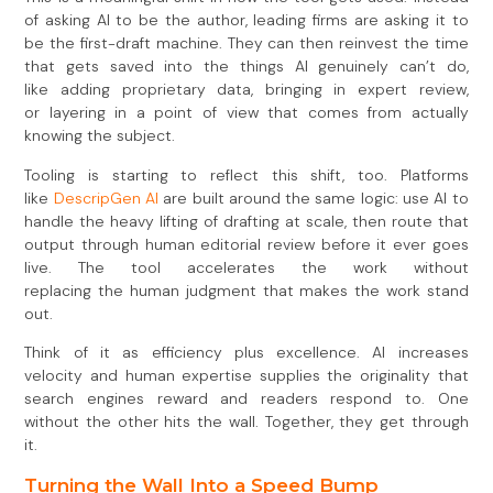
of asking AI to be the author, leading firms are asking it to
be the first-draft machine. They can then reinvest the time
that gets saved into the things AI genuinely can’t do,
like adding proprietary data, bringing in expert review,
or layering in a point of view that comes from actually
knowing the subject.
Tooling is starting to reflect this shift, too. Platforms
like
DescripGen AI
are built around the same logic: use AI to
handle the heavy lifting of drafting at scale, then route that
output through human editorial review before it ever goes
live. The tool accelerates the work without
replacing the human judgment that makes the work stand
out.
Think of it as efficiency plus excellence. AI increases
velocity and human expertise supplies the originality that
search engines reward and readers respond to. One
without the other hits the wall. Together, they get through
it.
Turning the Wall Into a Speed Bump