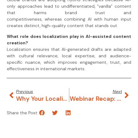
only approaches lead to undifferentiated, “vanilla” content
that harms brand trust and
competitiveness, whereas combining AI with human input
creates distinct, high-quality content that stands out.
What role does localization play in AI-assisted content
creation?
Localization ensures that AI-generated drafts are adapted
with cultural relevance, local expertise, and audience-
specific nuance, which improves engagement, trust, and
effectiveness in international markets.
Previous
Next
Why Your Localization Team Is Flying Blind
Webinar Recap: Inside Clearly Local’s Hybrid Workflow For AI-Generated Visuals
Share the Post: