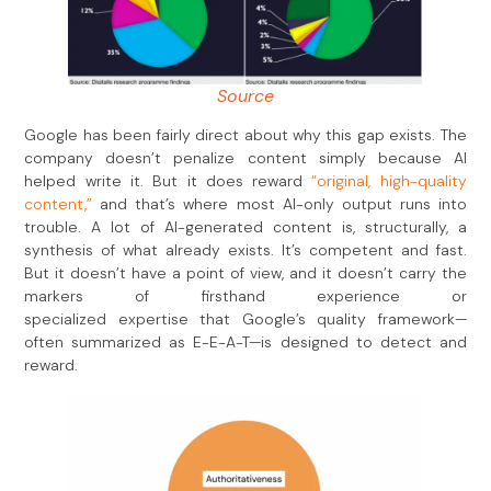
Source
Google has been fairly direct about why this gap exists. The
company doesn’t penalize content simply because AI
helped write it. But it does reward
“original, high-quality
content,”
and that’s where most AI-only output runs into
trouble. A lot of AI-generated content is, structurally, a
synthesis of what already exists. It’s competent and fast.
But it doesn’t have a point of view, and it doesn’t carry the
markers of firsthand experience or
specialized expertise that Google’s quality framework—
often summarized as E-E-A-T—is designed to detect and
reward.