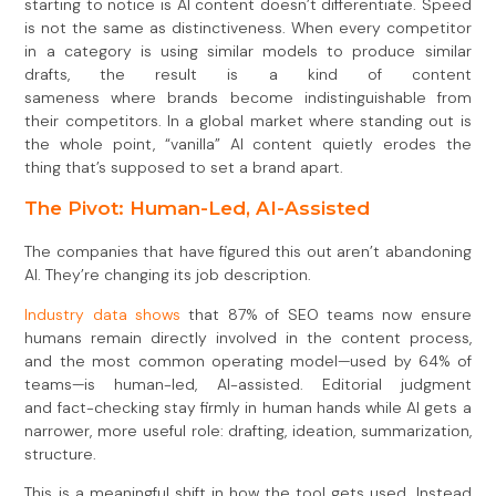
starting to notice is AI content doesn’t differentiate. Speed
is not the same as distinctiveness. When every competitor
in a category is using similar models to produce similar
drafts, the result is a kind of content
sameness where brands become indistinguishable from
their competitors. In a global market where standing out is
the whole point, “vanilla” AI content quietly erodes the
thing that’s supposed to set a brand apart.
The Pivot: Human-Led, AI-Assisted
The companies that have figured this out aren’t abandoning
AI. They’re changing its job description.
Industry data shows
that 87% of SEO teams now ensure
humans remain directly involved in the content process,
and the most common operating model—used by 64% of
teams—is human-led, AI-assisted. Editorial judgment
and fact-checking stay firmly in human hands while AI gets a
narrower, more useful role: drafting, ideation, summarization,
structure.
This is a meaningful shift in how the tool gets used. Instead