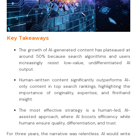
Key Takeaways
The growth of AI-generated content has plateaued at
around 50% because search algorithms and users
increasingly resist low-value, undifferentiated AI
output.
Human-written content significantly outperforms AI-
only content in top search rankings, highlighting the
importance of originality, expertise, and firsthand
insight.
The most effective strategy is a human-led, AI-
assisted approach, where AI boosts efficiency while
humans ensure quality, differentiation, and trust.
For three years, the narrative was relentless. AI would write