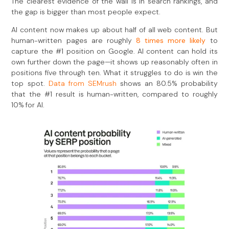
The clearest evidence of the wall is in search rankings, and
the gap is bigger than most people expect.
AI content now makes up about half of all web content. But
human-written pages are roughly
8 times more likely
to
capture the #1 position on Google. AI content can hold its
own further down the page—it shows up reasonably often in
positions five through ten. What it struggles to do is win the
top spot.
Data from SEMrush
shows an 80.5% probability
that the #1 result is human-written, compared to roughly
10% for AI.