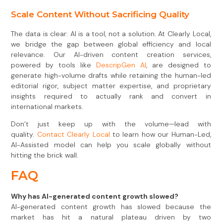
Scale Content Without Sacrificing Quality
The data is clear: AI is a tool, not a solution. At Clearly Local,
we bridge the gap between global efficiency and local
relevance. Our AI-driven content creation services,
powered by tools like
DescripGen AI
, are designed to
generate high-volume drafts while retaining the human-led
editorial rigor, subject matter expertise, and proprietary
insights required to actually rank and convert in
international markets.
Don’t just keep up with the volume—lead with
quality.
Contact Clearly Local
to learn how our Human-Led,
AI-Assisted model can help you scale globally without
hitting the brick wall.
FAQ
Why has AI-generated content growth slowed?
AI-generated content growth has slowed because the
market has hit a natural plateau driven by two