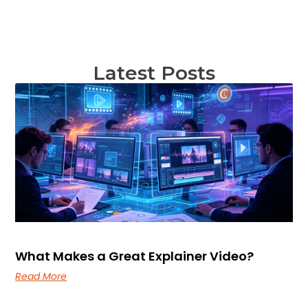
Latest Posts
What Makes a Great Explainer Video?
Read More