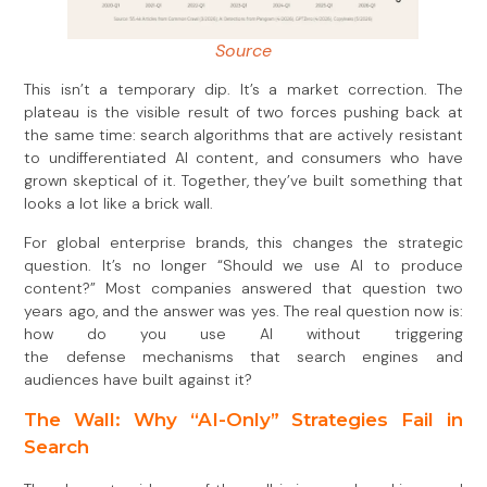
Source
This isn’t a temporary dip. It’s a market correction. The
plateau is the visible result of two forces pushing back at
the same time: search algorithms that are actively resistant
to undifferentiated AI content, and consumers who have
grown skeptical of it. Together, they’ve built something that
looks a lot like a brick wall.
For global enterprise brands, this changes the strategic
question. It’s no longer “Should we use AI to produce
content?” Most companies answered that question two
years ago, and the answer was yes. The real question now is:
how do you use AI without triggering
the defense mechanisms that search engines and
audiences have built against it?
The Wall: Why “AI-Only” Strategies Fail in
Search