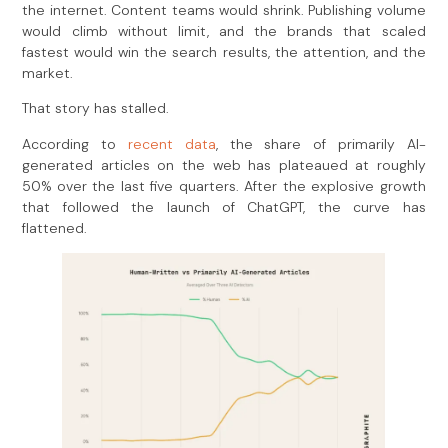
the internet. Content teams would shrink. Publishing volume
would climb without limit, and the brands that scaled
fastest would win the search results, the attention, and the
market.
That story has stalled.
According to
recent data
, the share of primarily AI-
generated articles on the web has plateaued at roughly
50% over the last five quarters. After the explosive growth
that followed the launch of ChatGPT, the curve has
flattened.