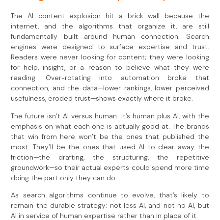
The AI content explosion hit a brick wall because the
internet, and the algorithms that organize it, are still
fundamentally built around human connection. Search
engines were designed to surface expertise and trust.
Readers were never looking for content; they were looking
for help, insight, or a reason to believe what they were
reading. Over-rotating into automation broke that
connection, and the data—lower rankings, lower perceived
usefulness, eroded trust—shows exactly where it broke.
The future isn’t AI versus human. It’s human plus AI, with the
emphasis on what each one is actually good at. The brands
that win from here won’t be the ones that published the
most. They’ll be the ones that used AI to clear away the
friction—the drafting, the structuring, the repetitive
groundwork—so their actual experts could spend more time
doing the part only they can do.
As search algorithms continue to evolve, that’s likely to
remain the durable strategy: not less AI, and not no AI, but
AI in service of human expertise rather than in place of it.