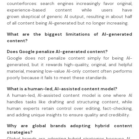
counterforces: search engines increasingly favor original,
experience-based content while users have
grown skeptical of generic AI output, resulting in about half
of all content being AI-generated but no longer increasing.
What are the biggest limitations of AI-generated
content?
Does Google penalize AI-generated content?
Google does not penalize content simply for being AI-
generated, but it rewards high-quality, original, and helpful
material, meaning low-value AI-only content often performs
poorly because it fails to meet these standards.
What is a human-led, AI-assisted content model?
A human-led, AI-assisted content model is one where AI
handles tasks like drafting and structuring content, while
human experts retain control over editing, fact-checking,
and adding unique insights to ensure quality and credibility.
Why are global brands adopting hybrid content
strategies?
Global brands are adopting hybrid strategies because AI-