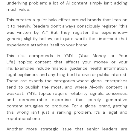
underlying problem: a lot of AI content simply isn’t adding
much value.
This creates a quiet halo effect around brands that lean on
it to heavily. Readers don’t always consciously register “this
was written by AI.” But they register the experience—
generic, slightly hollow, not quite worth the time—and that
experience attaches itself to your brand.
This risk compounds in YMYL (Your Money or Your
Life) topics: content that affects your money or your
life. Examples include financial guidance, health information,
legal explainers, and anything tied to civic or public interest.
These are exactly the categories where global enterprises
tend to publish the most, and where AI-only content is
weakest. YMYL topics require reliability signals, consensus,
and demonstrable expertise that purely generative
content struggles to produce. For a global brand, getting
this wrong isn’t just a ranking problem. It’s a legal and
reputational one.
Another more strategic issue that senior leaders are