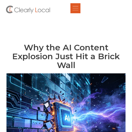
Why the AI Content
Explosion Just Hit a Brick
Wall