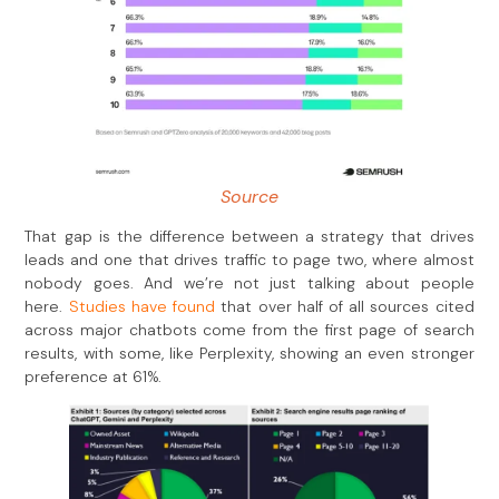
Source
That gap is the difference between a strategy that drives
leads and one that drives traffic to page two, where almost
nobody goes. And we’re not just talking about people
here.
Studies have found
that over half of all sources cited
across major chatbots come from the first page of search
results, with some, like Perplexity, showing an even stronger
preference at 61%.