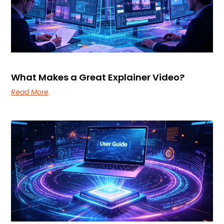
What Makes a Great Explainer Video?
Read More