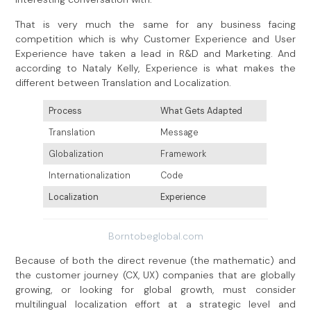
That is very much the same for any business facing
competition which is why Customer Experience and User
Experience have taken a lead in R&D and Marketing. And
according to Nataly Kelly, Experience is what makes the
different between Translation and Localization.
Process
What Gets Adapted
Translation
Message
Globalization
Framework
Internationalization
Code
Localization
Experience
Borntobeglobal.com
Because of both the direct revenue (the mathematic) and
the customer journey (CX, UX) companies that are globally
growing, or looking for global growth, must consider
multilingual localization effort at a strategic level and