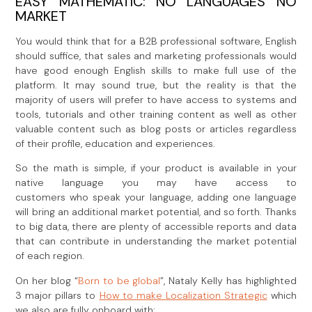
EASY MATHEMATIC: NO LANGUAGES NO
MARKET
You would think that for a B2B professional software, English
should suffice, that sales and marketing professionals would
have good enough English skills to make full use of the
platform. It may sound true, but the reality is that the
majority of users will prefer to have access to systems and
tools, tutorials and other training content as well as other
valuable content such as blog posts or articles regardless
of their profile, education and experiences.
So the math is simple, if your product is available in your
native language you may have access to
customers who speak your language, adding one language
will bring an additional market potential, and so forth. Thanks
to big data, there are plenty of accessible reports and data
that can contribute in understanding the market potential
of each region.
On her blog “
Born to be global
”, Nataly Kelly has highlighted
3 major pillars to
How to make Localization Strategic
which
we also are fully onboard with: