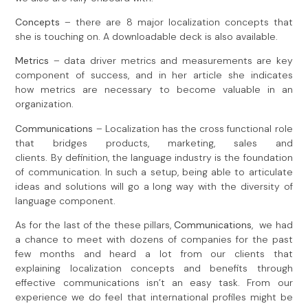
Concepts
– there are 8 major localization concepts that
she is touching on. A downloadable deck is also available.
Metrics
– data driver metrics and measurements are key
component of success, and in her article she indicates
how metrics are necessary to become valuable in an
organization.
Communications
– Localization has the cross functional role
that bridges products, marketing, sales and
clients. By definition, the language industry is the foundation
of communication. In such a setup, being able to articulate
ideas and solutions will go a long way with the diversity of
language component.
As for the last of the these pillars,
C
ommunications
, we had
a chance to meet with dozens of companies for the past
few months and heard a lot from our clients that
explaining localization concepts and benefits through
effective communications isn’t an easy task. From our
experience we do feel that international profiles might be