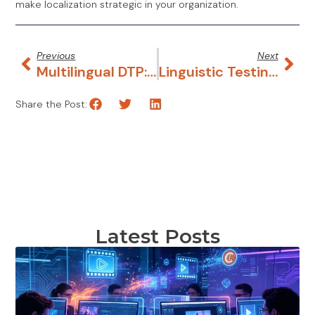
make localization strategic in your organization.
Previous
Next
Multilingual DTP: Make Your Digital Files Ready For Localization
Linguistic Testing: What, Why, How?
Share the Post:
Latest Posts