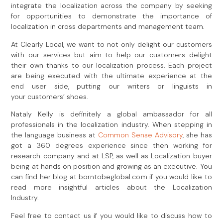
integrate the localization across the company by seeking
for opportunities to demonstrate the importance of
localization in cross departments and management team.
At Clearly Local, we want to not only delight our customers
with our services but aim to help our customers delight
their own thanks to our localization process. Each project
are being executed with the ultimate experience at the
end user side, putting our writers or linguists in
your customers’ shoes.
Nataly Kelly is definitely a global ambassador for all
professionals in the localization industry. When stepping in
the language business at
Common Sense Advisory
, she has
got a 360 degrees experience since then working for
research company and at LSP, as well as Localization buyer
being at hands on position and growing as an executive. You
can find her blog at borntobeglobal.com if you would like to
read more insightful articles about the Localization
Industry.
Feel free to contact us if you would like to discuss how to