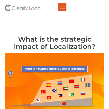
What is the strategic
impact of Localization?