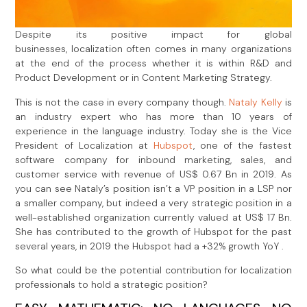
Despite its positive impact for global
businesses, localization often comes in many organizations
at the end of the process whether it is within R&D and
Product Development or in Content Marketing Strategy.
This is not the case in every company though.
Nataly Kelly
is
an industry expert who has more than 10 years of
experience in the language industry. Today she is the Vice
President of Localization at
Hubspot
, one of the fastest
software company for inbound marketing, sales, and
customer service with revenue of US$ 0.67 Bn in 2019. As
you can see Nataly’s position isn’t a VP position in a LSP nor
a smaller company, but indeed a very strategic position in a
well-established organization currently valued at US$ 17 Bn.
She has contributed to the growth of Hubspot for the past
several years, in 2019 the Hubspot had a +32% growth YoY .
So what could be the potential contribution for localization
professionals to hold a strategic position?