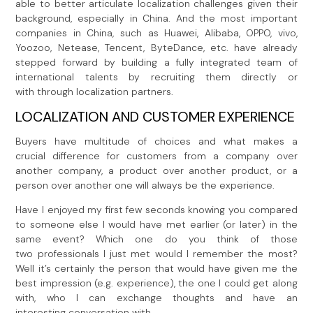
able to better articulate localization challenges given their
background, especially in China. And the most important
companies in China, such as Huawei, Alibaba, OPPO, vivo,
Yoozoo, Netease, Tencent, ByteDance, etc. have already
stepped forward by building a fully integrated team of
international talents by recruiting them directly or
with through localization partners.
LOCALIZATION AND CUSTOMER EXPERIENCE
Buyers have multitude of choices and what makes a
crucial difference for customers from a company over
another company, a product over another product, or a
person over another one will always be the experience.
Have I enjoyed my first few seconds knowing you compared
to someone else I would have met earlier (or later) in the
same event? Which one do you think of those
two professionals I just met would I remember the most?
Well it’s certainly the person that would have given me the
best impression (e.g. experience), the one I could get along
with, who I can exchange thoughts and have an
interesting conversation with.