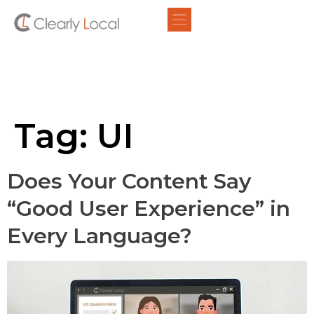
Tag:
UI
Does Your Content Say
“Good User Experience” in
Every Language?