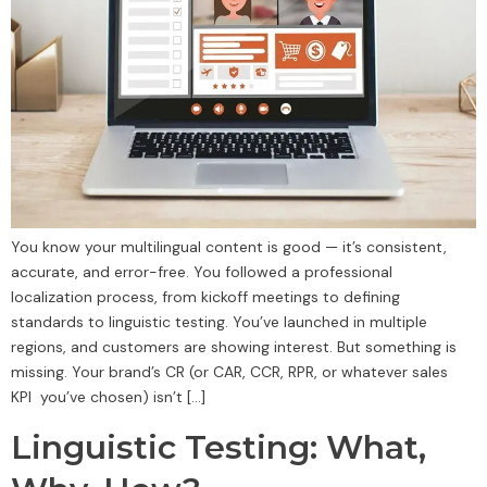
You know your multilingual content is good — it’s consistent,
accurate, and error-free. You followed a professional
localization process, from kickoff meetings to defining
standards to linguistic testing. You’ve launched in multiple
regions, and customers are showing interest. But something is
missing. Your brand’s CR (or CAR, CCR, RPR, or whatever sales
KPI you’ve chosen) isn’t […]
Linguistic Testing: What,