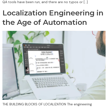
QA tools have been run, and there are no typos or […]
Localization Engineering in
the Age of Automation
THE BUILDING BLOCKS OF LOCALIZATION The engineering