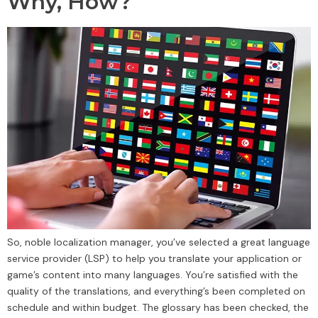
Why, How?
So, noble localization manager, you’ve selected a great language
service provider (LSP) to help you translate your application or
game’s content into many languages. You’re satisfied with the
quality of the translations, and everything’s been completed on
schedule and within budget. The glossary has been checked, the