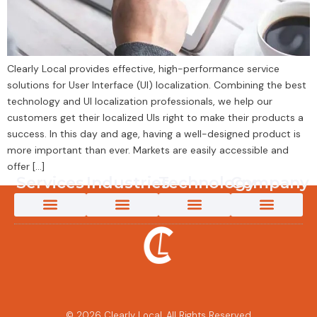
Clearly Local provides effective, high-performance service
solutions for User Interface (UI) localization. Combining the best
technology and UI localization professionals, we help our
customers get their localized UIs right to make their products a
success. In this day and age, having a well-designed product is
more important than ever. Markets are easily accessible and
offer […]
Services
Industries
Technology
Company
App Localization Services
Creative Content Solutions
Game Localization
Interpretation Services
Language Testing
Marketing Transcreation Services
Medical Translation Services for Life Sciences and Healthcare
Multimedia Localization Services
New Energy Translation Services
Software Localization Services
Technical Translation Services
Translation & Localization Services
Video Content Creation
AI-Powered Solutions
App Localization Services
Game Localization
Medical Translation Services for Life Sciences and Healthcare
New Energy Translation Services
Multimedia Localization Services
Telecomms Localization Services
Retail & eCommerce Localization Services
AI Solutions
AI Post-Editing
AI-Powered Machine Translation
Custom LLM Training
Why Clearly Local
Content 360
Pivot to Intelligence
Customer Success Stories
The Power of an Innovative Culture
Partners and Technology
© 2026 Clearly Local. All Rights Reserved