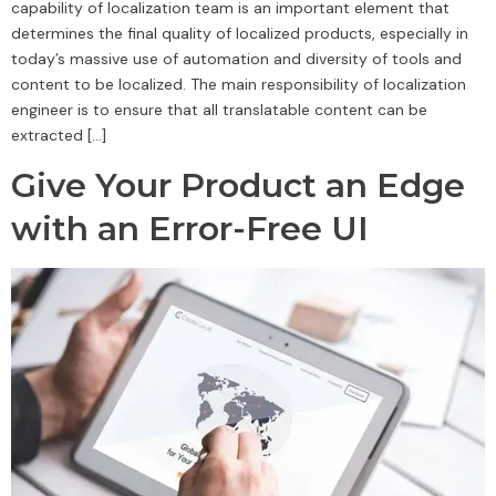
capability of localization team is an important element that
determines the final quality of localized products, especially in
today’s massive use of automation and diversity of tools and
content to be localized. The main responsibility of localization
engineer is to ensure that all translatable content can be
extracted […]
Give Your Product an Edge
with an Error-Free UI